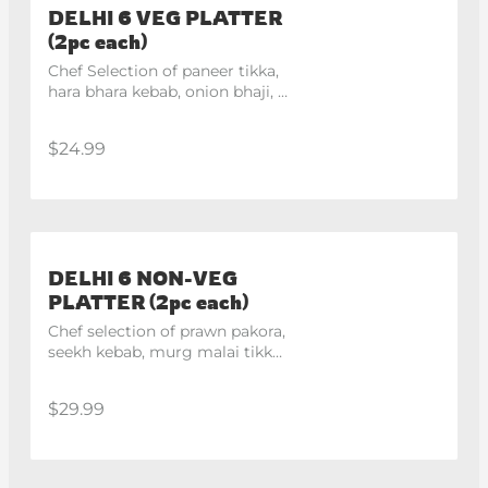
DELHI 6 VEG PLATTER
(2pc each)
Chef Selection of paneer tikka, 
hara bhara kebab, onion bhaji, 
veg pakora
$24.99
DELHI 6 NON-VEG
PLATTER (2pc each)
Chef selection of prawn pakora, 
seekh kebab, murg malai tikka, 
tangri kebab
$29.99