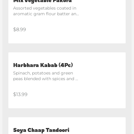
Assorted vegetables coated in 
aromatic gram flour batter and 
fried until golden. Served with 
chutneys.
$8.99
Harbhara Kabab (4Pc)
Spinach, potatoes and green 
peas blended with spices and 
pan fried to perfection.
$13.99
Soya Chaap Tandoori