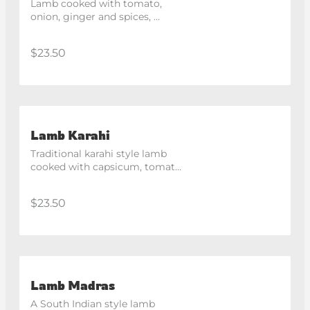
Lamb cooked with tomato, 
onion, ginger and spices, 
finished with cream for a rich 
flavour.
$23.50
Lamb Karahi
Traditional karahi style lamb 
cooked with capsicum, tomato 
and spices in a medium spicy 
sauce.
$23.50
Lamb Madras
A South Indian style lamb 