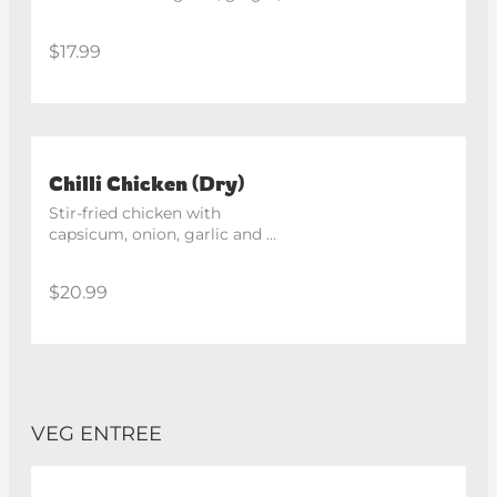
chilli and spices, fried until 
crisp. Spicy
$17.99
Chilli Chicken (Dry)
Stir-fried chicken with 
capsicum, onion, garlic and 
ginger in a spicy Indo-Chinese 
style sauce. Spicy
$20.99
VEG ENTREE