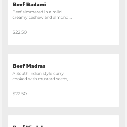
Beef Badami
Beef simmered in a mild, 
creamy cashew and almond 
based gravy.
$22.50
Beef Madras
A South Indian style curry 
cooked with mustard seeds, 
curry leaves and coconut.
$22.50