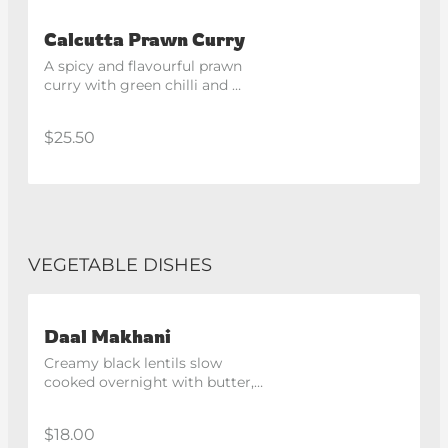
Calcutta Prawn Curry
A spicy and flavourful prawn 
curry with green chilli and 
eggplant, inspired by the 
flavours of Kolkata.
$25.50
VEGETABLE DISHES
Daal Makhani
Creamy black lentils slow 
cooked overnight with butter, 
spices and finished with cream.
$18.00