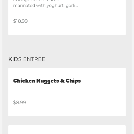
marinated with yoghurt, garlic 
and spices, roasted in the 
tandoor.
$18.99
KIDS ENTREE
Chicken Nuggets & Chips
$8.99