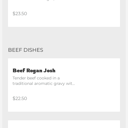
traditional spices. Spicy
$23.50
BEEF DISHES
Beef Rogan Josh
Tender beef cooked in a 
traditional aromatic gravy with 
classic North Indian spices.
$22.50