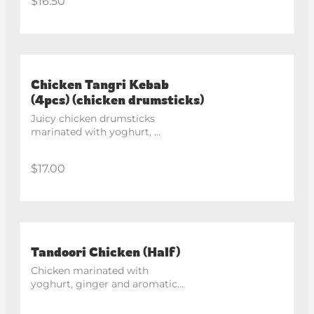
$16.50
Chicken Tangri Kebab
(4pcs) (chicken drumsticks)
Juicy chicken drumsticks 
marinated with yoghurt, 
lemon and house spices, 
roasted in the tandoor.
$17.00
Tandoori Chicken (Half)
Chicken marinated with 
yoghurt, ginger and aromatic 
spices, roasted in the 
traditional clay oven.