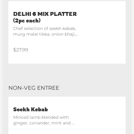
DELHI 6 MIX PLATTER
(2pc each)
Chef selection of seekh kebab, 
murg malai tikka, onion bhaji, 
hara bhara kebab
$27.99
NON-VEG ENTREE
Seekh Kebab
Minced lamb blended with 
ginger, coriander, mint and 
spices, skewered and roasted in 