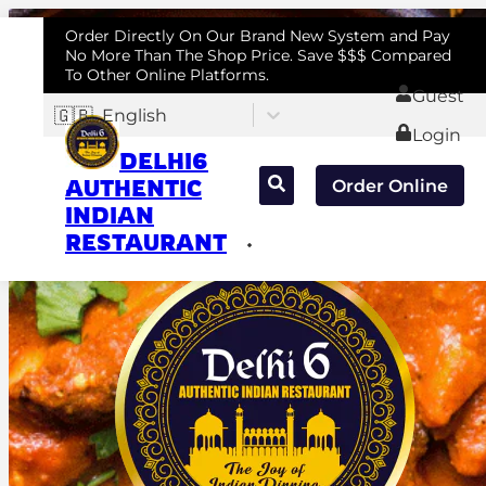
Order Directly On Our Brand New System and Pay
No More Than The Shop Price. Save $$$ Compared
To Other Online Platforms.
Guest
🇬🇧
English
Login
DELHI6
AUTHENTIC
Order Online
INDIAN
RESTAURANT