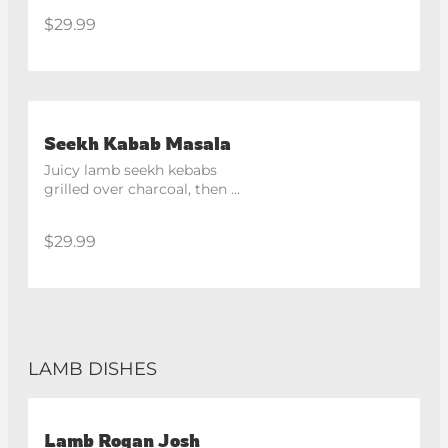
spices. Medium Hot
$29.99
Seekh Kabab Masala
Juicy lamb seekh kebabs 
grilled over charcoal, then 
simmered in a rich tomato and 
masala gravy.
$29.99
LAMB DISHES
Lamb Rogan Josh