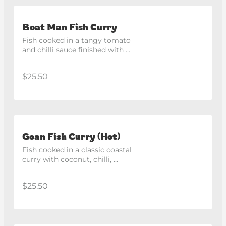
Boat Man Fish Curry
Fish cooked in a tangy tomato 
and chilli sauce finished with 
herbs and spices. Spicy
$25.50
Goan Fish Curry (Hot)
Fish cooked in a classic coastal 
curry with coconut, chilli, 
tomato and fresh coriander. 
Spicy
$25.50