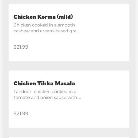
Chicken Korma (mild)
Chicken cooked in a smooth 
cashew and cream-based gravy 
with aromatic spices.
$21.99
Chicken Tikka Masala
Tandoori chicken cooked in a 
tomato and onion sauce with 
capsicum, finished with ginger 
and coriander.
$21.99