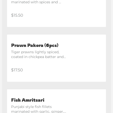
marinated with spices and 
gram flour, deep fried in classic 
South Indian style.
$15.50
Prawn Pakora (6pcs)
Tiger prawns lightly spiced, 
coated in chickpea batter and 
deep fried.
$17.50
Fish Amritsari
Punjabi style fish fillets 
marinated with garlic, ginger, 