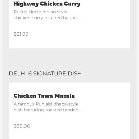
Highway Chicken Curry
Rustic North Indian style 
chicken curry inspired by the 
famous highway dhabas.
$21.99
DELHI 6 SIGNATURE DISH
Chicken Tawa Masala
A famous Punjabi dhaba-style 
dish featuring roasted tandoori 
chicken pieces cooked in a 
tangy and spicy masala gravy. 
$38.00
Recommended with butter 
naan. Spicy