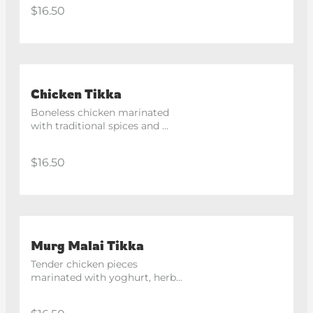
the tandoor. Spicy
$16.50
Chicken Tikka
Boneless chicken marinated 
with traditional spices and 
roasted in the clay oven.
$16.50
Murg Malai Tikka
Tender chicken pieces 
marinated with yoghurt, herbs 
and creamy cheese, finished in 
the tandoor. Spicy