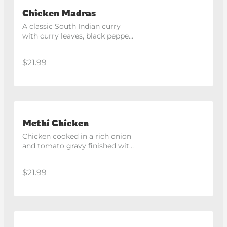
Chicken Madras
A classic South Indian curry 
with curry leaves, black pepper, 
dry chilli and coconut cream.
$21.99
Methi Chicken
Chicken cooked in a rich onion 
and tomato gravy finished with 
fragrant fenugreek 
(kasoorimethi).
$21.99