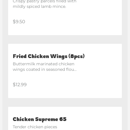
Crispy pastry parcels filled with 
mildly spiced lamb mince.
$9.50
Fried Chicken Wings (8pcs)
Buttermilk marinated chicken 
wings coated in seasoned flour 
and fried until golden and 
crispy.
$12.99
Chicken Supreme 65
Tender chicken pieces 