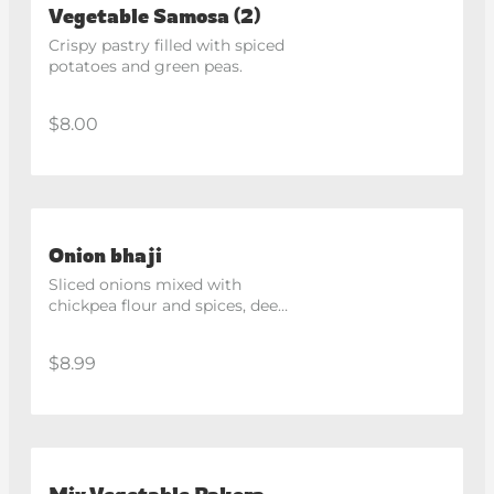
Vegetable Samosa (2)
Crispy pastry filled with spiced 
potatoes and green peas.
$8.00
Onion bhaji
Sliced onions mixed with 
chickpea flour and spices, deep 
fried until crispy.
$8.99
Mix Vegetable Pakora