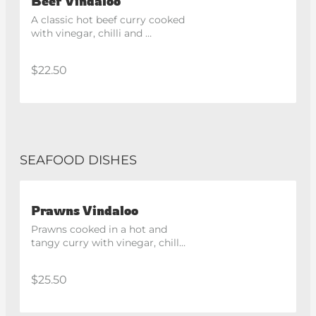
Beef Vindaloo
A classic hot beef curry cooked 
with vinegar, chilli and 
traditional spices. Spicy
$22.50
SEAFOOD DISHES
Prawns Vindaloo
Prawns cooked in a hot and 
tangy curry with vinegar, chilli 
and traditional spices. Spicy
$25.50