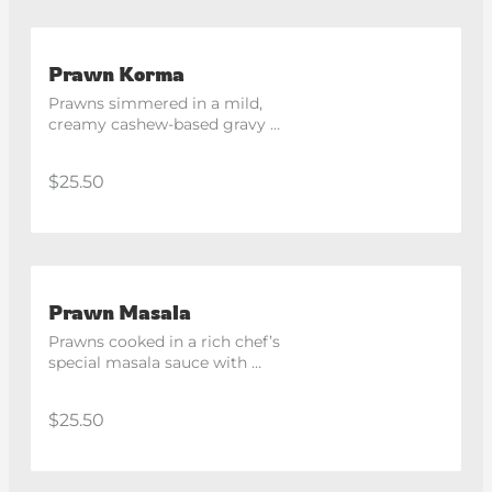
Prawn Korma
Prawns simmered in a mild, 
creamy cashew-based gravy 
with aromatic spices.
$25.50
Prawn Masala
Prawns cooked in a rich chef’s 
special masala sauce with 
capsicum and spices.
$25.50