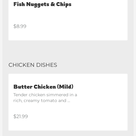
Fish Nuggets & Chips
$8.99
CHICKEN DISHES
Butter Chicken (Mild)
Tender chicken simmered in a 
rich, creamy tomato and 
butter sauce.
$21.99