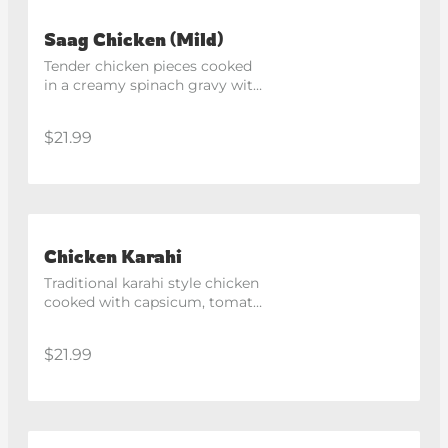
Saag Chicken (Mild)
Tender chicken pieces cooked 
in a creamy spinach gravy with 
mild spices.
$21.99
Chicken Karahi
Traditional karahi style chicken 
cooked with capsicum, tomato 
and aromatic spices in a 
medium spicy sauce.
$21.99