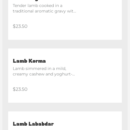
Tender lamb cooked in a 
traditional aromatic gravy with 
Kashmiri spices.
$23.50
Lamb Korma
Lamb simmered in a mild, 
creamy cashew and yoghurt-
based gravy.
$23.50
Lamb Lababdar