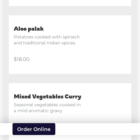
Aloo palak
Potatoes cooked with spinach 
and traditional Indian spices.
$18.00
Mixed Vegetables Curry
Seasonal vegetables cooked in 
a mild aromatic gravy.
$18.00
Order Online