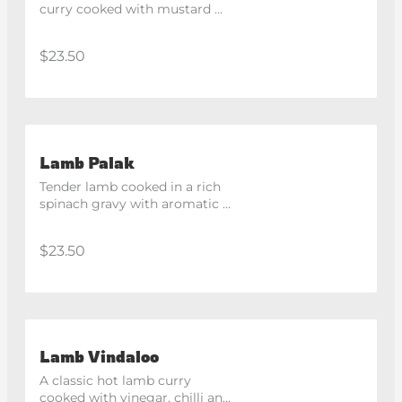
curry cooked with mustard 
seeds, curry leaves and 
coconut.
$23.50
Lamb Palak
Tender lamb cooked in a rich 
spinach gravy with aromatic 
spices.
$23.50
Lamb Vindaloo
A classic hot lamb curry 
cooked with vinegar, chilli and 