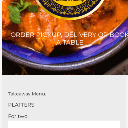
ORDER PICKUP, DELIVERY OR BOO
A TABLE
Takeaway Menu.
PLATTERS
For two