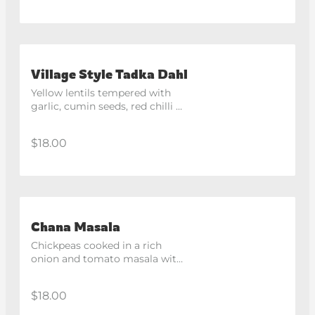
Village Style Tadka Dahl
Yellow lentils tempered with 
garlic, cumin seeds, red chilli 
and tomatoes.
$18.00
Chana Masala
Chickpeas cooked in a rich 
onion and tomato masala with 
aromatic spices.
$18.00